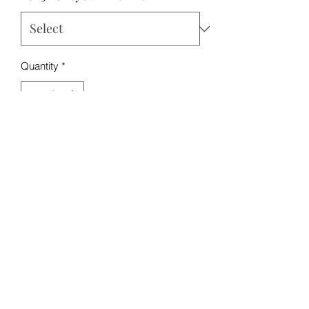
Quantity
*
Add to Cart
Nuala the Bernese Mountain Dog
Edition
Roscoe Rescues: A Purebred Rescue
info@roscoerescues.org