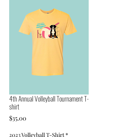
4th Annual Volleyball Tournament T-
shirt
Price
$35.00
2023 Volleyball T-Shirt
*