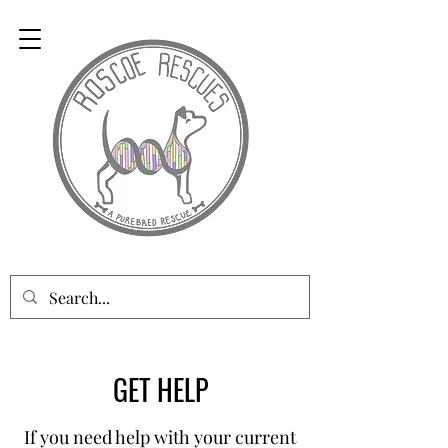
GET HELP
If you need help with your current