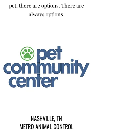
pet, there are options. There are
always options.
NASHVILLE, TN
METRO ANIMAL CONTROL