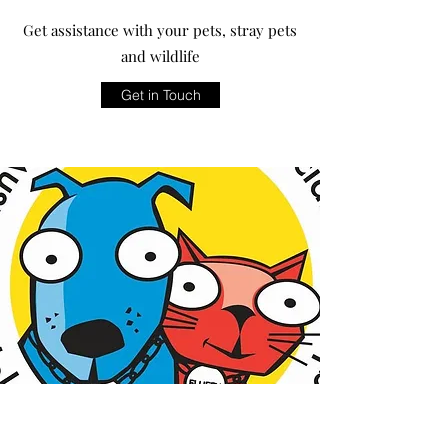
Get assistance with your pets, stray pets
and wildlife
Get in Touch